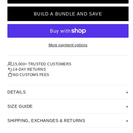
BUILD A BUNDLE AND SAVE
More payment options
15,000+ TRUSTED CUSTOMERS
14-DAY RETURNS
NO CUSTOMS FEES
DETAILS
SIZE GUIDE
SHIPPING, EXCHANGES & RETURNS