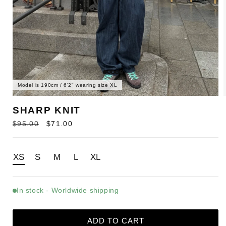
Model is 190cm / 6'2" wearing size XL
SHARP KNIT
Regular
Sale
$95.00
$71.00
price
price
XS
S
M
L
XL
In stock - Worldwide shipping
ADD TO CART