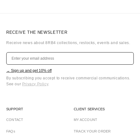
RECEIVE THE NEWSLETTER
Receive news about 8RB4 collections, restocks, events and sales.
→ Sign up and get 10% off
By subscribing you accept to receive commercial communications.
See our
Privacy Policy
.
SUPPORT
CLIENT SERVICES
CONTACT
MY ACCOUNT
FAQs
TRACK YOUR ORDER