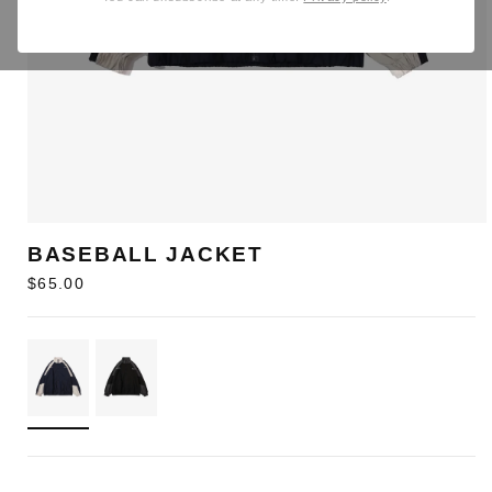
BASEBALL JACKET
Regular
$65.00
price