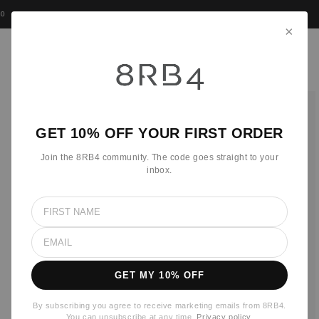
Skip to
0
•
WE COVER CUSTOMS AND VAT
•
15,000 + TRUSTED CUSTOMERS
content
×
Cart
Skip to
product
information
GET 10% OFF YOUR FIRST ORDER
Join the 8RB4 community. The code goes straight to your
inbox.
GET MY 10% OFF
By subscribing you agree to receive marketing emails from 8RB4.
You can unsubscribe at any time.
Privacy policy
.