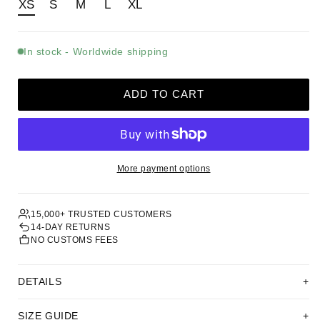
XS
S
M
L
XL
In stock - Worldwide shipping
ADD TO CART
More payment options
15,000+ TRUSTED CUSTOMERS
14-DAY RETURNS
NO CUSTOMS FEES
DETAILS
SIZE GUIDE