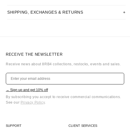
SHIPPING, EXCHANGES & RETURNS
RECEIVE THE NEWSLETTER
Receive news about 8RB4 collections, restocks, events and sales.
→ Sign up and get 10% off
By subscribing you accept to receive commercial communications.
See our
Privacy Policy
.
SUPPORT
CLIENT SERVICES