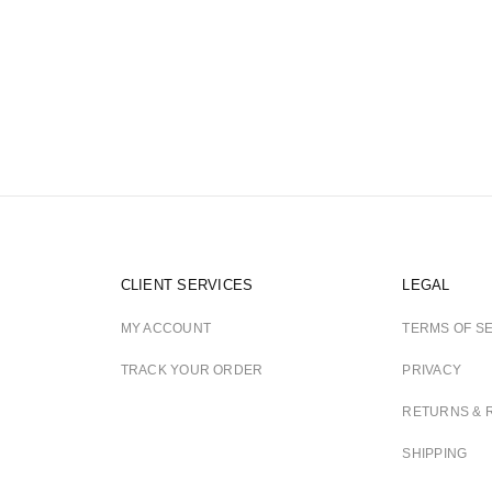
CLIENT SERVICES
LEGAL
MY ACCOUNT
TERMS OF S
TRACK YOUR ORDER
PRIVACY
RETURNS & 
SHIPPING