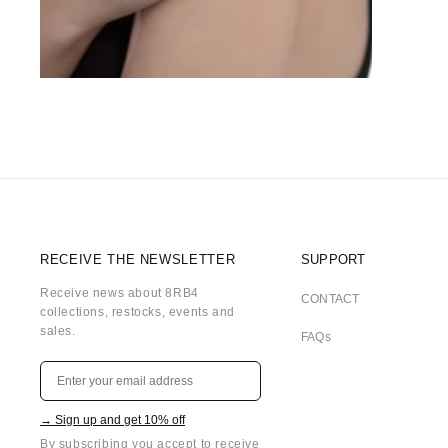
RECEIVE THE NEWSLETTER
SUPPORT
Receive news about 8RB4
CONTACT
collections, restocks, events and
sales.
FAQs
→ Sign up and get 10% off
By subscribing you accept to receive