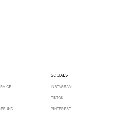
SOCIALS
ERVICE
INSTAGRAM
TIKTOK
REFUND
PINTEREST