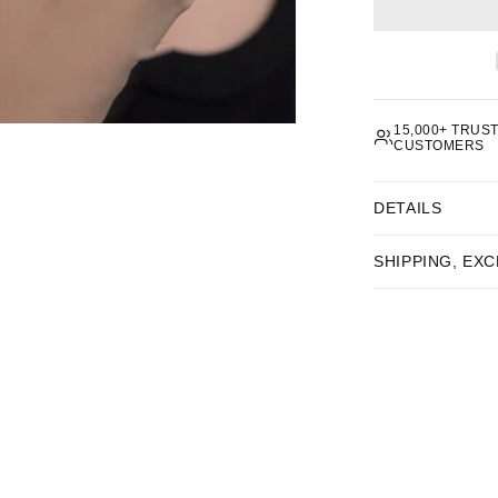
 subscribing you agree to receive marketing emails from 8RB4.
You can unsubscribe at any time.
Privacy policy
.
15,000+ TRUS
CUSTOMERS
DETAILS
SHIPPING, EX