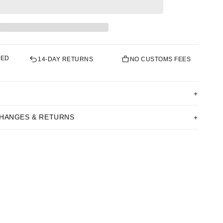
n
TED
14-DAY RETURNS
NO CUSTOMS FEES
CHANGES & RETURNS