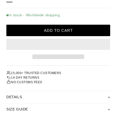
In stock - Worldwide shipping
ADD TO CART
15,000+ TRUSTED CUSTOMERS
14-DAY RETURNS
NO CUSTOMS FEES
DETAILS
SIZE GUIDE