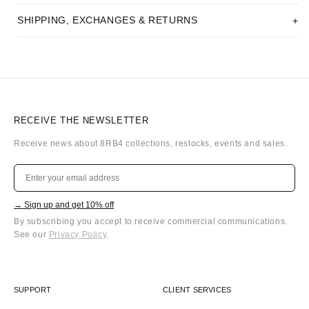
SHIPPING, EXCHANGES & RETURNS
RECEIVE THE NEWSLETTER
Receive news about 8RB4 collections, restocks, events and sales.
→ Sign up and get 10% off
By subscribing you accept to receive commercial communications.
See our
Privacy Policy
.
SUPPORT
CLIENT SERVICES