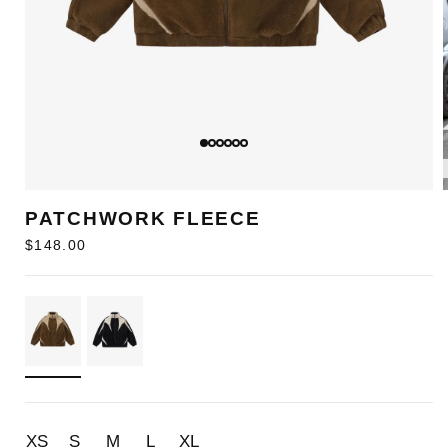
PATCHWORK FLEECE
Regular
$148.00
price
XS
S
M
L
XL