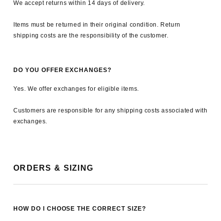
We accept returns within 14 days of delivery.
Items must be returned in their original condition. Return
shipping costs are the responsibility of the customer.
DO YOU OFFER EXCHANGES?
Yes. We offer exchanges for eligible items.
Customers are responsible for any shipping costs associated with
exchanges.
ORDERS & SIZING
HOW DO I CHOOSE THE CORRECT SIZE?