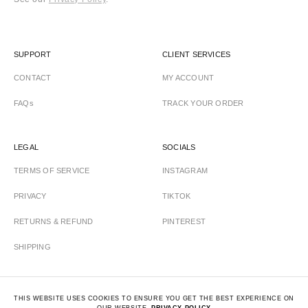
SUPPORT
CLIENT SERVICES
CONTACT
MY ACCOUNT
FAQs
TRACK YOUR ORDER
LEGAL
SOCIALS
TERMS OF SERVICE
INSTAGRAM
PRIVACY
TIKTOK
RETURNS & REFUND
PINTEREST
SHIPPING
THIS WEBSITE USES COOKIES TO ENSURE YOU GET THE BEST EXPERIENCE ON