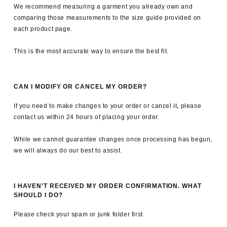
We recommend measuring a garment you already own and
comparing those measurements to the size guide provided on
each product page.
This is the most accurate way to ensure the best fit.
CAN I MODIFY OR CANCEL MY ORDER?
If you need to make changes to your order or cancel it, please
contact us within 24 hours of placing your order.
While we cannot guarantee changes once processing has begun,
we will always do our best to assist.
I HAVEN’T RECEIVED MY ORDER CONFIRMATION. WHAT
SHOULD I DO?
Please check your spam or junk folder first.