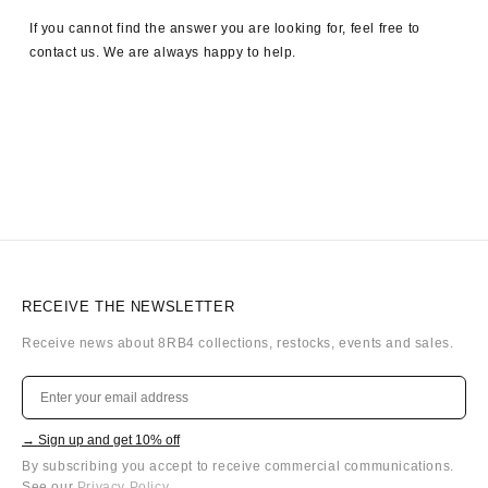
If you cannot find the answer you are looking for, feel free to
contact us. We are always happy to help.
RECEIVE THE NEWSLETTER
Receive news about 8RB4 collections, restocks, events and sales.
→ Sign up and get 10% off
By subscribing you accept to receive commercial communications.
See our
Privacy Policy
.