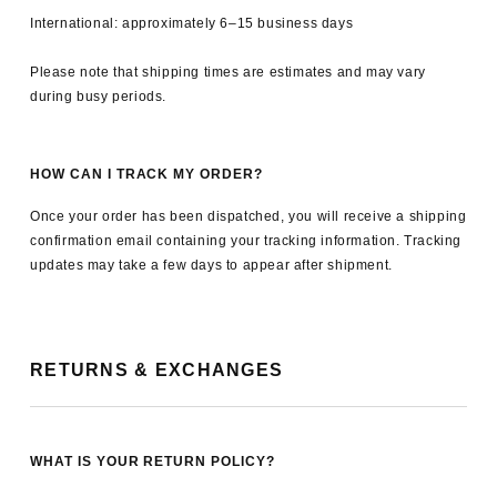
International: approximately 6–15 business days
Please note that shipping times are estimates and may vary
during busy periods.
HOW CAN I TRACK MY ORDER?
Once your order has been dispatched, you will receive a shipping
confirmation email containing your tracking information. Tracking
updates may take a few days to appear after shipment.
RETURNS & EXCHANGES
WHAT IS YOUR RETURN POLICY?