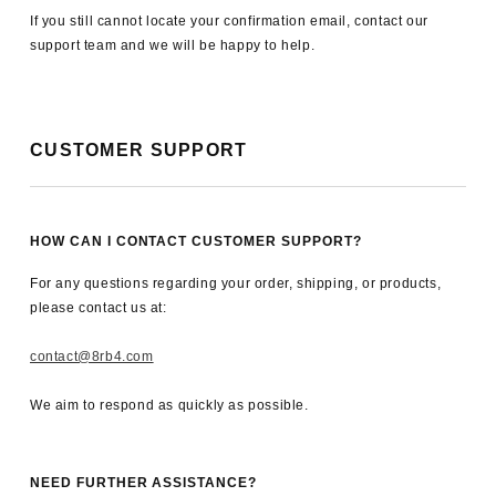
If you still cannot locate your confirmation email, contact our
support team and we will be happy to help.
CUSTOMER SUPPORT
HOW CAN I CONTACT CUSTOMER SUPPORT?
For any questions regarding your order, shipping, or products,
please contact us at:
contact@8rb4.com
We aim to respond as quickly as possible.
NEED FURTHER ASSISTANCE?