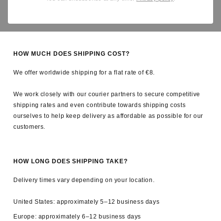
Yes. All applicable import duties and taxes are covered by us, so
there are no unexpected charges upon delivery.
HOW MUCH DOES SHIPPING COST?
We offer worldwide shipping for a flat rate of €8.
We work closely with our courier partners to secure competitive
shipping rates and even contribute towards shipping costs
ourselves to help keep delivery as affordable as possible for our
customers.
HOW LONG DOES SHIPPING TAKE?
Delivery times vary depending on your location.
United States: approximately 5–12 business days
Europe: approximately 6–12 business days