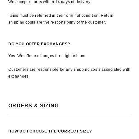
We accept returns within 14 days of delivery.
Items must be returned in their original condition. Return
shipping costs are the responsibility of the customer.
DO YOU OFFER EXCHANGES?
Yes. We offer exchanges for eligible items.
Customers are responsible for any shipping costs associated with
exchanges.
ORDERS & SIZING
HOW DO I CHOOSE THE CORRECT SIZE?