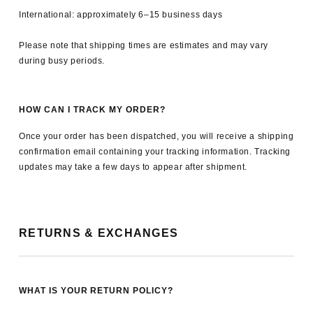
International: approximately 6–15 business days
Please note that shipping times are estimates and may vary
during busy periods.
HOW CAN I TRACK MY ORDER?
Once your order has been dispatched, you will receive a shipping
confirmation email containing your tracking information. Tracking
updates may take a few days to appear after shipment.
RETURNS & EXCHANGES
WHAT IS YOUR RETURN POLICY?