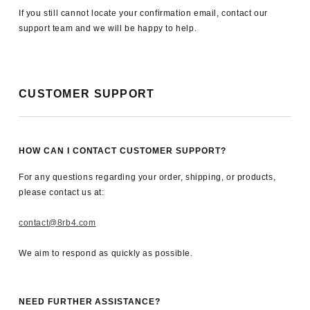
If you still cannot locate your confirmation email, contact our
support team and we will be happy to help.
CUSTOMER SUPPORT
HOW CAN I CONTACT CUSTOMER SUPPORT?
For any questions regarding your order, shipping, or products,
please contact us at:
contact@8rb4.com
We aim to respond as quickly as possible.
NEED FURTHER ASSISTANCE?