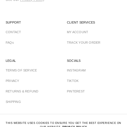
SUPPORT
CLIENT SERVICES
CONTACT
MY ACCOUNT
FAQs
TRACK YOUR ORDER
LEGAL
SOCIALS
TERMS OF SERVICE
INSTAGRAM
PRIVACY
TIKTOK
RETURNS & REFUND
PINTEREST
SHIPPING
THIS WEBSITE USES COOKIES TO ENSURE YOU GET THE BEST EXPERIENCE ON