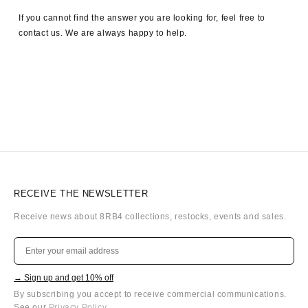
If you cannot find the answer you are looking for, feel free to
contact us. We are always happy to help.
RECEIVE THE NEWSLETTER
Receive news about 8RB4 collections, restocks, events and sales.
→ Sign up and get 10% off
By subscribing you accept to receive commercial communications.
See our
Privacy Policy
.