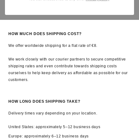
Yes. All applicable import duties and taxes are covered by us, so
there are no unexpected charges upon delivery.
HOW MUCH DOES SHIPPING COST?
We offer worldwide shipping for a flat rate of €8.
We work closely with our courier partners to secure competitive
shipping rates and even contribute towards shipping costs
ourselves to help keep delivery as affordable as possible for our
customers.
HOW LONG DOES SHIPPING TAKE?
Delivery times vary depending on your location.
United States: approximately 5–12 business days
Europe: approximately 6–12 business days