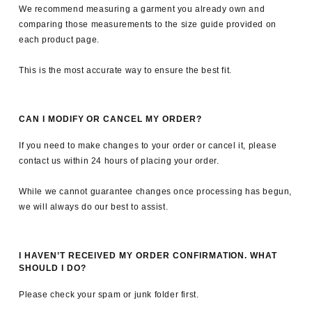
We recommend measuring a garment you already own and
comparing those measurements to the size guide provided on
each product page.
This is the most accurate way to ensure the best fit.
CAN I MODIFY OR CANCEL MY ORDER?
If you need to make changes to your order or cancel it, please
contact us within 24 hours of placing your order.
While we cannot guarantee changes once processing has begun,
we will always do our best to assist.
I HAVEN’T RECEIVED MY ORDER CONFIRMATION. WHAT
SHOULD I DO?
Please check your spam or junk folder first.