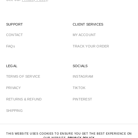
SUPPORT
CLIENT SERVICES
CONTACT
MY ACCOUNT
FAQs
TRACK YOUR ORDER
LEGAL
SOCIALS
TERMS OF SERVICE
INSTAGRAM
PRIVACY
TIKTOK
RETURNS & REFUND
PINTEREST
SHIPPING
THIS WEBSITE USES COOKIES TO ENSURE YOU GET THE BEST EXPERIENCE ON