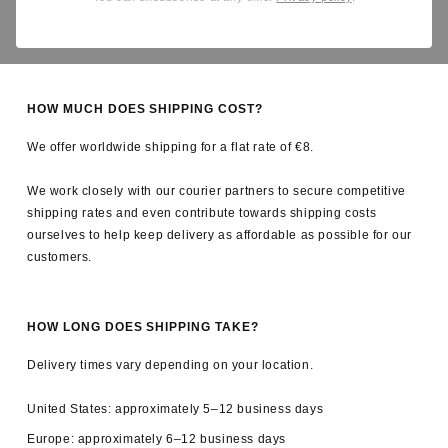
Yes. All applicable import duties and taxes are covered by us, so
there are no unexpected charges upon delivery.
HOW MUCH DOES SHIPPING COST?
We offer worldwide shipping for a flat rate of €8.
We work closely with our courier partners to secure competitive
shipping rates and even contribute towards shipping costs
ourselves to help keep delivery as affordable as possible for our
customers.
HOW LONG DOES SHIPPING TAKE?
Delivery times vary depending on your location.
United States: approximately 5–12 business days
Europe: approximately 6–12 business days