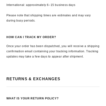
International: approximately 6–15 business days
Please note that shipping times are estimates and may vary
during busy periods.
HOW CAN I TRACK MY ORDER?
Once your order has been dispatched, you will receive a shipping
confirmation email containing your tracking information. Tracking
updates may take a few days to appear after shipment.
RETURNS & EXCHANGES
WHAT IS YOUR RETURN POLICY?