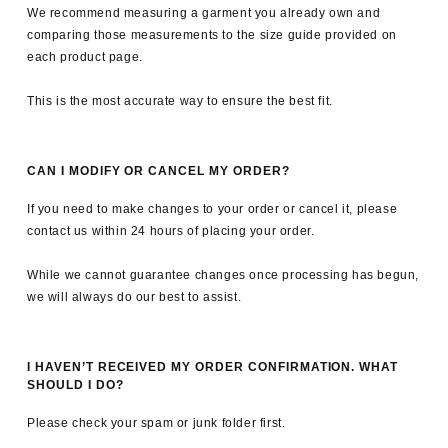
We recommend measuring a garment you already own and
comparing those measurements to the size guide provided on
each product page.
This is the most accurate way to ensure the best fit.
CAN I MODIFY OR CANCEL MY ORDER?
If you need to make changes to your order or cancel it, please
contact us within 24 hours of placing your order.
While we cannot guarantee changes once processing has begun,
we will always do our best to assist.
I HAVEN’T RECEIVED MY ORDER CONFIRMATION. WHAT
SHOULD I DO?
Please check your spam or junk folder first.