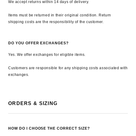
We accept returns within 14 days of delivery.
Items must be returned in their original condition. Return
shipping costs are the responsibility of the customer.
DO YOU OFFER EXCHANGES?
Yes. We offer exchanges for eligible items.
Customers are responsible for any shipping costs associated with
exchanges.
ORDERS & SIZING
HOW DO I CHOOSE THE CORRECT SIZE?