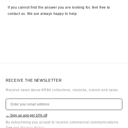
If you cannot find the answer you are looking for, feel free to
contact us. We are always happy to help.
RECEIVE THE NEWSLETTER
Receive news about 8RB4 collections, restocks, events and sales.
→ Sign up and get 10% off
By subscribing you accept to receive commercial communications.
See our
Privacy Policy
.