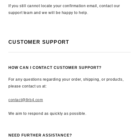
If you still cannot locate your confirmation email, contact our
support team and we will be happy to help.
CUSTOMER SUPPORT
HOW CAN I CONTACT CUSTOMER SUPPORT?
For any questions regarding your order, shipping, or products,
please contact us at:
contact@8rb4.com
We aim to respond as quickly as possible.
NEED FURTHER ASSISTANCE?