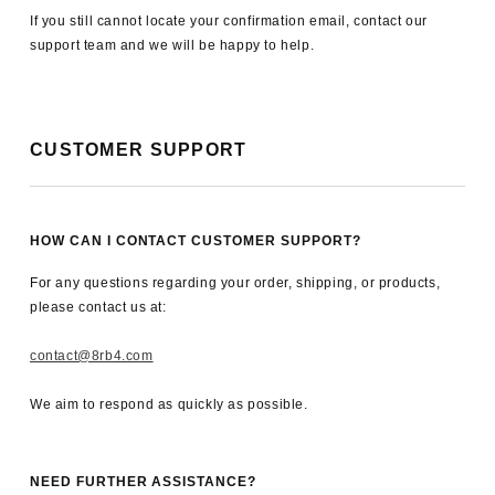
If you still cannot locate your confirmation email, contact our
support team and we will be happy to help.
CUSTOMER SUPPORT
HOW CAN I CONTACT CUSTOMER SUPPORT?
For any questions regarding your order, shipping, or products,
please contact us at:
contact@8rb4.com
We aim to respond as quickly as possible.
NEED FURTHER ASSISTANCE?