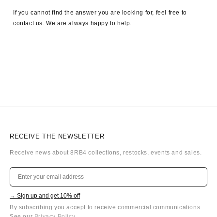
If you cannot find the answer you are looking for, feel free to
contact us. We are always happy to help.
RECEIVE THE NEWSLETTER
Receive news about 8RB4 collections, restocks, events and sales.
→ Sign up and get 10% off
By subscribing you accept to receive commercial communications.
See our
Privacy Policy
.