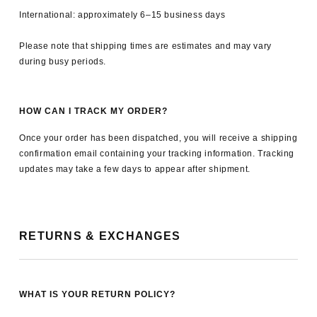
International: approximately 6–15 business days
Please note that shipping times are estimates and may vary
during busy periods.
HOW CAN I TRACK MY ORDER?
Once your order has been dispatched, you will receive a shipping
confirmation email containing your tracking information. Tracking
updates may take a few days to appear after shipment.
RETURNS & EXCHANGES
WHAT IS YOUR RETURN POLICY?