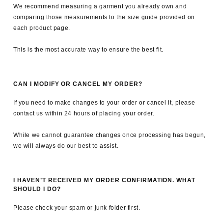
We recommend measuring a garment you already own and
comparing those measurements to the size guide provided on
each product page.
This is the most accurate way to ensure the best fit.
CAN I MODIFY OR CANCEL MY ORDER?
If you need to make changes to your order or cancel it, please
contact us within 24 hours of placing your order.
While we cannot guarantee changes once processing has begun,
we will always do our best to assist.
I HAVEN’T RECEIVED MY ORDER CONFIRMATION. WHAT
SHOULD I DO?
Please check your spam or junk folder first.