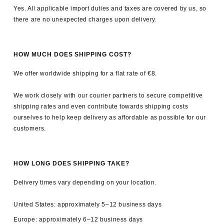
By subscribing you agree to receive marketing emails from 8RB4.
Yes. All applicable import duties and taxes are covered by us, so
You can unsubscribe at any time.
Privacy policy
.
there are no unexpected charges upon delivery.
HOW MUCH DOES SHIPPING COST?
We offer worldwide shipping for a flat rate of €8.
We work closely with our courier partners to secure competitive
shipping rates and even contribute towards shipping costs
ourselves to help keep delivery as affordable as possible for our
customers.
HOW LONG DOES SHIPPING TAKE?
Delivery times vary depending on your location.
United States: approximately 5–12 business days
Europe: approximately 6–12 business days