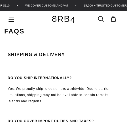
Skip to
 $110
•
WE COVER CUSTOMS AND VAT
•
15,000 + TRUSTED CUSTOMER
content
Cart
FAQS
SHIPPING & DELIVERY
GET 10% OFF YOUR FIRST ORDER
Join the 8RB4 community. The code goes straight to your
inbox.
DO YOU SHIP INTERNATIONALLY?
Yes. We proudly ship to customers worldwide. Due to carrier
limitations, shipping may not be available to certain remote
islands and regions.
GET MY 10% OFF
DO YOU COVER IMPORT DUTIES AND TAXES?