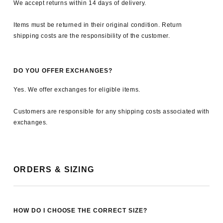
We accept returns within 14 days of delivery.
Items must be returned in their original condition. Return
shipping costs are the responsibility of the customer.
DO YOU OFFER EXCHANGES?
Yes. We offer exchanges for eligible items.
Customers are responsible for any shipping costs associated with
exchanges.
ORDERS & SIZING
HOW DO I CHOOSE THE CORRECT SIZE?