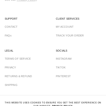
SUPPORT
CLIENT SERVICES
CONTACT
MY ACCOUNT
FAQs
TRACK YOUR ORDER
LEGAL
SOCIALS
TERMS OF SERVICE
INSTAGRAM
PRIVACY
TIKTOK
RETURNS & REFUND
PINTEREST
SHIPPING
THIS WEBSITE USES COOKIES TO ENSURE YOU GET THE BEST EXPERIENCE ON