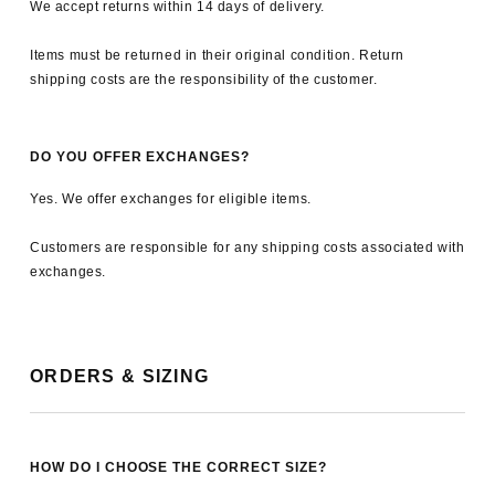
We accept returns within 14 days of delivery.
Items must be returned in their original condition. Return
shipping costs are the responsibility of the customer.
DO YOU OFFER EXCHANGES?
Yes. We offer exchanges for eligible items.
Customers are responsible for any shipping costs associated with
exchanges.
ORDERS & SIZING
HOW DO I CHOOSE THE CORRECT SIZE?