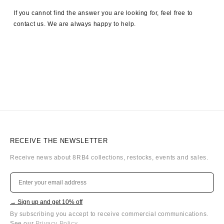
If you cannot find the answer you are looking for, feel free to
contact us. We are always happy to help.
RECEIVE THE NEWSLETTER
Receive news about 8RB4 collections, restocks, events and sales.
→ Sign up and get 10% off
By subscribing you accept to receive commercial communications.
See our
Privacy Policy
.