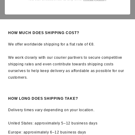
Yes. All applicable import duties and taxes are covered by us, so
there are no unexpected charges upon delivery.
HOW MUCH DOES SHIPPING COST?
We offer worldwide shipping for a flat rate of €8.
We work closely with our courier partners to secure competitive
shipping rates and even contribute towards shipping costs
ourselves to help keep delivery as affordable as possible for our
customers.
HOW LONG DOES SHIPPING TAKE?
Delivery times vary depending on your location.
United States: approximately 5–12 business days
Europe: approximately 6–12 business days