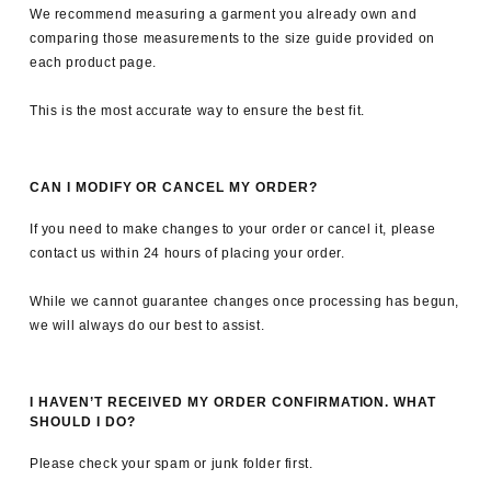
We recommend measuring a garment you already own and
comparing those measurements to the size guide provided on
each product page.
This is the most accurate way to ensure the best fit.
CAN I MODIFY OR CANCEL MY ORDER?
If you need to make changes to your order or cancel it, please
contact us within 24 hours of placing your order.
While we cannot guarantee changes once processing has begun,
we will always do our best to assist.
I HAVEN’T RECEIVED MY ORDER CONFIRMATION. WHAT
SHOULD I DO?
Please check your spam or junk folder first.