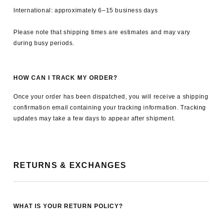
International: approximately 6–15 business days
Please note that shipping times are estimates and may vary
during busy periods.
HOW CAN I TRACK MY ORDER?
Once your order has been dispatched, you will receive a shipping
confirmation email containing your tracking information. Tracking
updates may take a few days to appear after shipment.
RETURNS & EXCHANGES
WHAT IS YOUR RETURN POLICY?