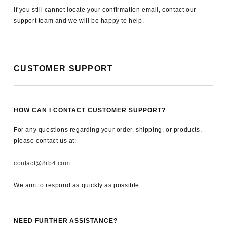
If you still cannot locate your confirmation email, contact our
support team and we will be happy to help.
CUSTOMER SUPPORT
HOW CAN I CONTACT CUSTOMER SUPPORT?
For any questions regarding your order, shipping, or products,
please contact us at:
contact@8rb4.com
We aim to respond as quickly as possible.
NEED FURTHER ASSISTANCE?