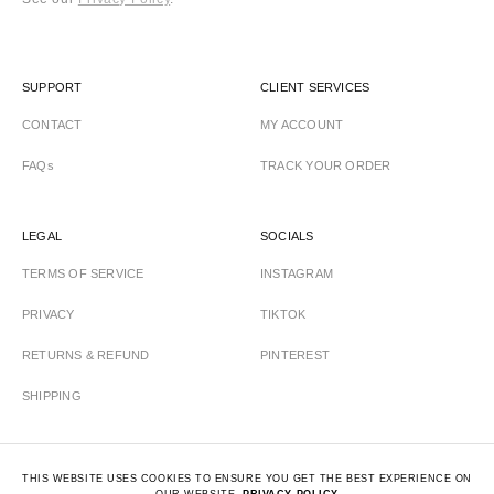
SUPPORT
CLIENT SERVICES
CONTACT
MY ACCOUNT
FAQs
TRACK YOUR ORDER
LEGAL
SOCIALS
TERMS OF SERVICE
INSTAGRAM
PRIVACY
TIKTOK
RETURNS & REFUND
PINTEREST
SHIPPING
THIS WEBSITE USES COOKIES TO ENSURE YOU GET THE BEST EXPERIENCE ON